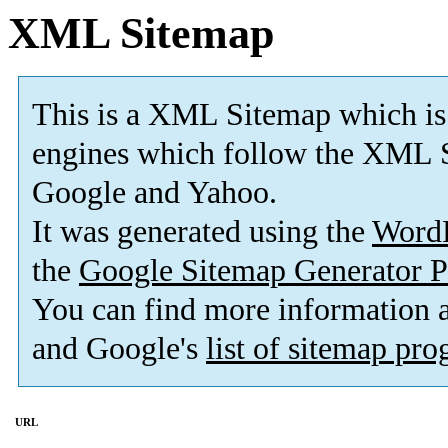
XML Sitemap
This is a XML Sitemap which is
engines which follow the XML S
Google and Yahoo.
It was generated using the
Word
the
Google Sitemap Generator P
You can find more information
and Google's
list of sitemap pr
URL